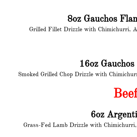
8oz Gauchos Flam
Grilled Fillet Drizzle with Chimichurri
16oz Gauchos
Smoked Grilled Chop Drizzle with Chimichur
Bee
6oz Argent
Grass-Fed Lamb Drizzle with Chimichurri,