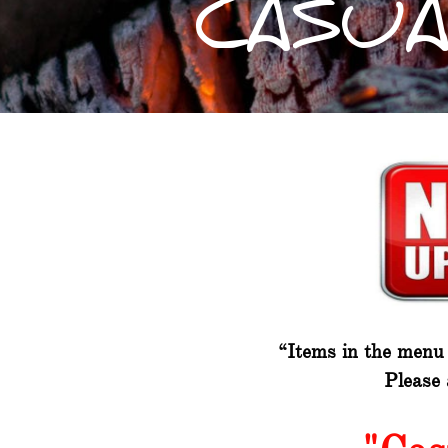
CASUA
“Items in the menu m
Please 