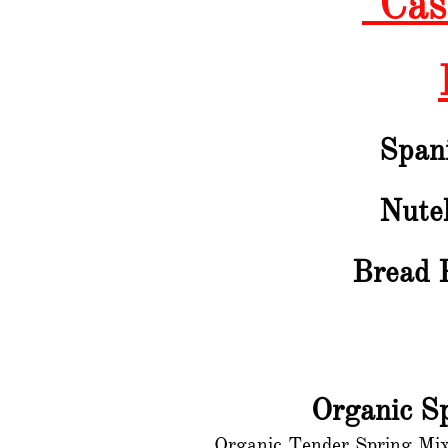
"Cas
Span
Nutel
Bread 
Organic S
Organic Tender Spring Mix