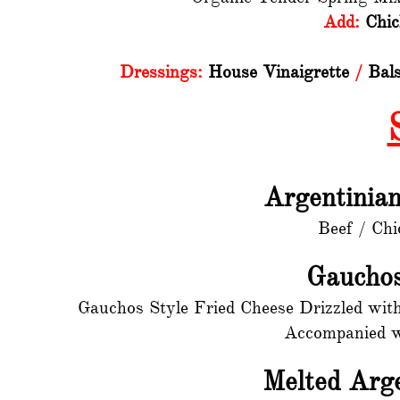
Add:
Chic
Dressings:
House Vinaigrette
/
Bals
Argentinia
Beef / Chi
Gauchos
Gauchos Style Fried Cheese Drizzled wit
Accompanied wi
Melted Arg