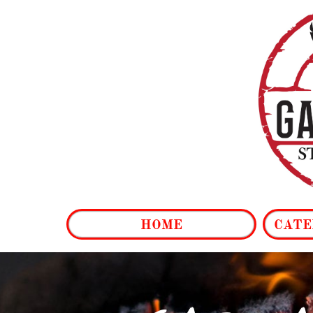
HOME
CATE