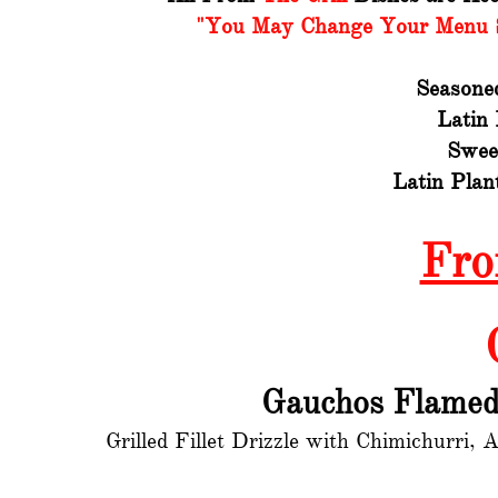
"You May Change Your Menu Si
Seasone
Latin
Swee
Latin Plan
Fro
Gauchos Flamed 
Grilled Fillet Drizzle with Chimichurri,
A