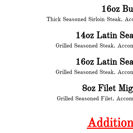
16oz Bu
Thick Seasoned Sirloin Steak, A
14oz Latin Se
Grilled Seasoned Steak, Acco
16oz Latin Se
Grilled Seasoned Steak, Acco
8oz Filet Mi
Grilled Seasoned Filet, Acco
Addition