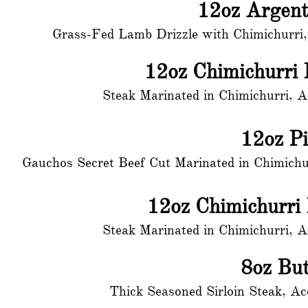
12oz Argen
Grass-Fed Lamb Drizzle with Chimichurri,
12oz Chimichurri
Steak Marinated in Chimichurri, 
12oz P
Gauchos Secret Beef Cut Marinated in Chimichu
12oz Chimichurri
Steak Marinated in Chimichurri, 
8oz But
Thick Seasoned Sirloin Steak, A