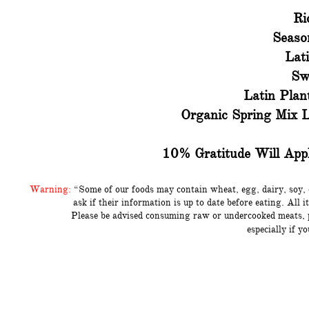
Ri
Seaso
Lat
Sw
Latin Plan
Organic Spring Mix 
10% Gratitude Will Appl
Warning:
“Some of our foods may contain wheat, egg, dairy, soy, 
ask if their information is up to date before eating. Al
Please be advised consuming raw
or undercooked meats, 
especially if y