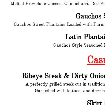
Melted Provolone Cheese, Chimichurri, Red Pe
Gauchos 
Gauchos Sweet Plantains Loaded with Parme
Latin Planta
Gauchos Style Seasoned L
Cas
Ribeye Steak & Dirty Onio
A perfectly grilled steak cut in traditi
Garnished with lettuce, and drizzl
Skirt