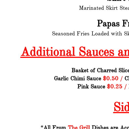
Marinated Skirt Ste
Papas F
Seasoned Fries Loaded with S
Additional Sauces a
Basket of Charred Sli
Garlic Chimi Sauce
$0.50 /
Ch
Pink Sauce
$0.25 /
Si
“All From
The Grill
Dishes are Acc