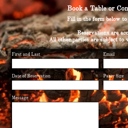
Book a Table or Con
Fill in the form below t
Reservations are acc
All other parties are subject to 
First and Last
Email
Date of Reservation
Party Size
Message